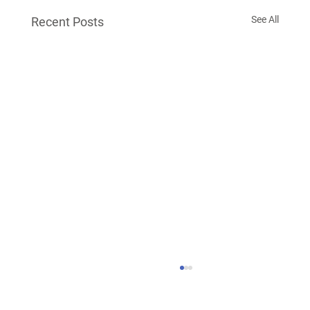
See All
Recent Posts