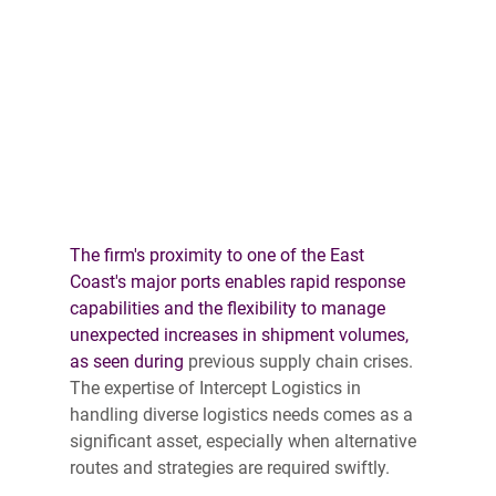
The firm's proximity to one of the East 
Coast's major ports enables rapid response 
capabilities and the flexibility to manage 
unexpected increases in shipment volumes, 
as seen during 
previous supply chain crises. 
The expertise of Intercept Logistics in 
handling diverse logistics needs comes as a 
significant asset, especially when alternative 
routes and strategies are required swiftly. 