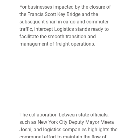
For businesses impacted by the closure of 
the Francis Scott Key Bridge and the 
subsequent snarl in cargo and commuter 
traffic, Intercept Logistics stands ready to 
facilitate the smooth transition and 
management of freight operations. 
The collaboration between state officials, 
such as New York City Deputy Mayor Meera 
Joshi, and logistics companies highlights the 
communal effort to maintain the flow of 