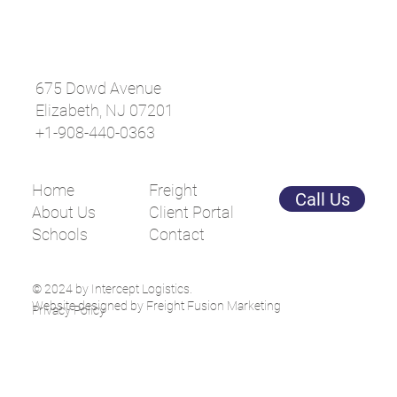
675 Dowd Avenue
Elizabeth, NJ 07201
+1-908-440-0363
The Importance of Delivery Updates in
Freight Shipping: Enhancing Operational
Efficiency and Peace of Mind
Home
Freight
Call Us
About Us
Client Portal
Schools
Contact
© 2024 by Intercept Logistics.
Website designed by Freight Fusion Marketing
Privacy Policy