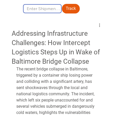
Track
Addressing Infrastructure
Challenges: How Intercept
Logistics Steps Up in Wake of
Baltimore Bridge Collapse
The recent bridge collapse in Baltimore, 
triggered by a container ship losing power 
and colliding with a significant artery, has 
sent shockwaves through the local and 
national logistics community. The incident, 
which left six people unaccounted for and 
several vehicles submerged in dangerously 
cold waters, highlights the vulnerabilities 