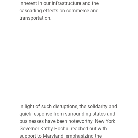
inherent in our infrastructure and the 
cascading effects on commerce and 
transportation. 
In light of such disruptions, the solidarity and 
quick response from surrounding states and 
businesses have been noteworthy. New York 
Governor Kathy Hochul reached out with 
support to Maryland, emphasizing the 