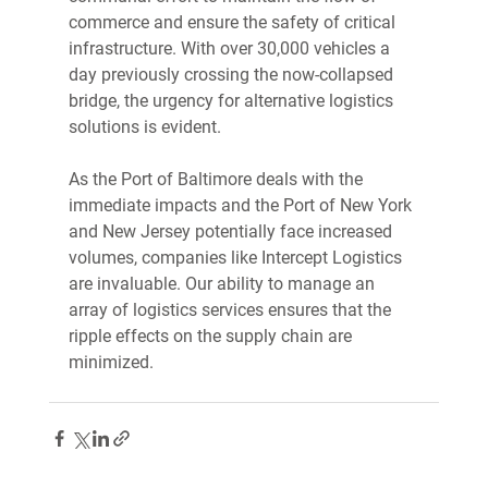
commerce and ensure the safety of critical 
infrastructure. With over 30,000 vehicles a 
day previously crossing the now-collapsed 
bridge, the urgency for alternative logistics 
solutions is evident. 
As the Port of Baltimore deals with the 
immediate impacts and the Port of New York 
and New Jersey potentially face increased 
volumes, companies like Intercept Logistics 
are invaluable. Our ability to manage an 
array of logistics services ensures that the 
ripple effects on the supply chain are 
minimized.