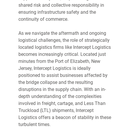
shared risk and collective responsibility in 
ensuring infrastructure safety and the 
continuity of commerce. 
As we navigate the aftermath and ongoing 
logistical challenges, the role of strategically 
located logistics firms like Intercept Logistics 
becomes increasingly critical. Located just 
minutes from the Port of Elizabeth, New 
Jersey, Intercept Logistics is ideally 
positioned to assist businesses affected by 
the bridge collapse and the resulting 
disruptions in the supply chain. With an in-
depth understanding of the complexities 
involved in freight, cartage, and Less Than 
Truckload (LTL) shipments, Intercept 
Logistics offers a beacon of stability in these 
turbulent times. 